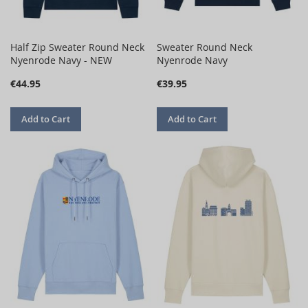
Half Zip Sweater Round Neck
Sweater Round Neck
Nyenrode Navy - NEW
Nyenrode Navy
€44.95
€39.95
Add to Cart
Add to Cart