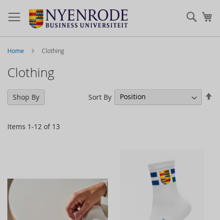
Sear
My
Home
Clothing
Clothing
Se
Sort By
Shop By
De
Di
Items
1
-
12
of
13