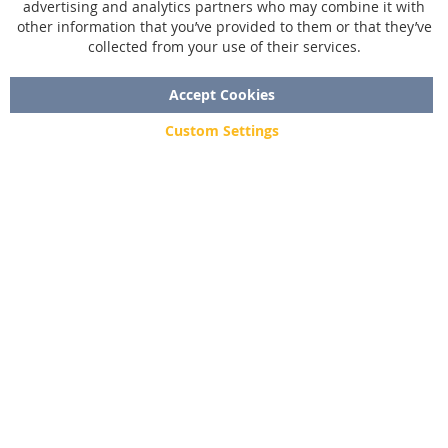
advertising and analytics partners who may combine it with
Size chart
other information that you’ve provided to them or that they’ve
collected from your use of their services.
Custom made
Contact
Accept Cookies
Custom Settings
Copyright © 2020 - 2026 UniGear. All rights reserved.