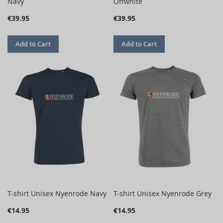
Navy
Offwhite
€39.95
€39.95
Add to Cart
Add to Cart
T-shirt Unisex Nyenrode Navy
T-shirt Unisex Nyenrode Grey
€14.95
€14.95