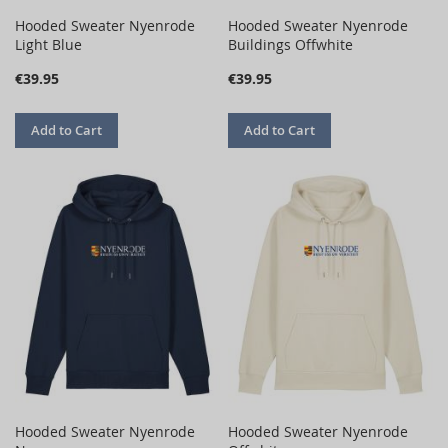
Hooded Sweater Nyenrode
Hooded Sweater Nyenrode
Light Blue
Buildings Offwhite
€39.95
€39.95
Add to Cart
Add to Cart
Hooded Sweater Nyenrode
Hooded Sweater Nyenrode