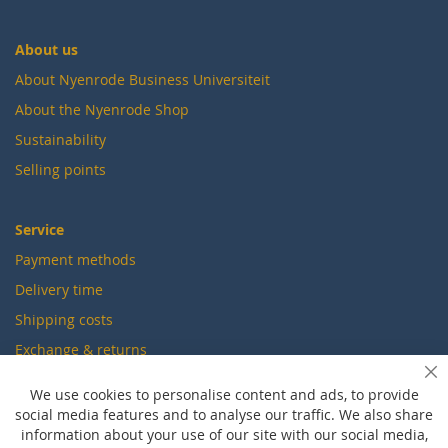
About us
About Nyenrode Business Universiteit
About the Nyenrode Shop
Sustainability
Selling points
Service
Payment methods
Delivery time
Shipping costs
Exchange & returns
Cl
We use cookies to personalise content and ads, to provide
Questions
social media features and to analyse our traffic. We also share
information about your use of our site with our social media,
FAQ