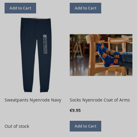
Add to Cart
Add to Cart
Sweatpants Nyenrode Navy
Socks Nyenrode Coat of Arms
€9.95
Out of stock
Add to Cart