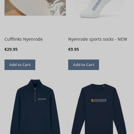
Cufflinks Nyenrode
Nyenrode sports socks - NEW
€29.95
€9.95
Add to Cart
Add to Cart