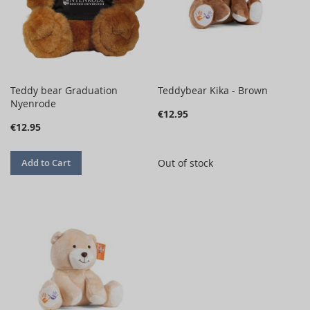
Teddy bear Graduation
Teddybear Kika - Brown
Nyenrode
€12.95
€12.95
Add to Cart
Out of stock