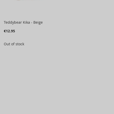
Teddybear Kika - Beige
€12.95
Out of stock