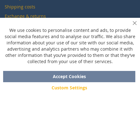
Shipping costs
Exchange & returns
Cl
We use cookies to personalise content and ads, to provide
Questions
social media features and to analyse our traffic. We also share
information about your use of our site with our social media,
FAQ
advertising and analytics partners who may combine it with
Size chart
other information that you’ve provided to them or that they’ve
collected from your use of their services.
Custom made
Contact
Accept Cookies
Custom Settings
Copyright © 2020 - 2026 UniGear. All rights reserved.