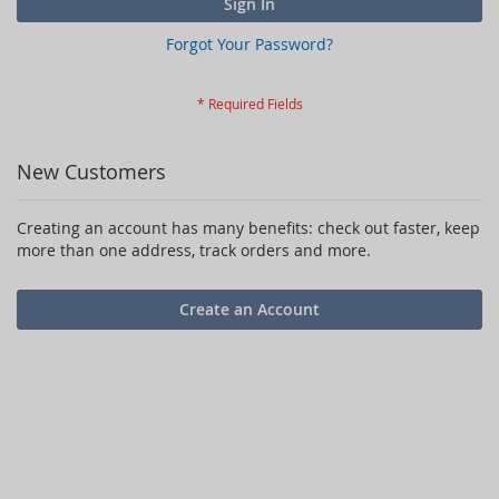
Sign In
Forgot Your Password?
New Customers
Creating an account has many benefits: check out faster, keep
more than one address, track orders and more.
Create an Account