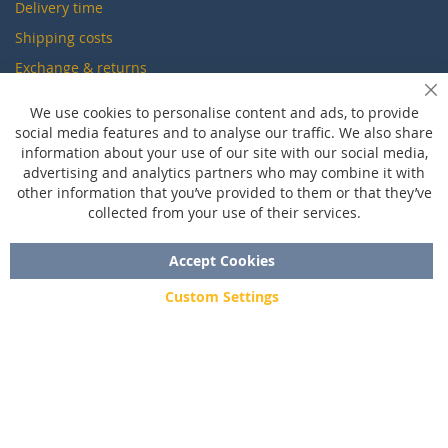
Delivery time
Shipping costs
Exchange & returns
Cl
We use cookies to personalise content and ads, to provide
Questions
social media features and to analyse our traffic. We also share
information about your use of our site with our social media,
FAQ
advertising and analytics partners who may combine it with
Size chart
other information that you’ve provided to them or that they’ve
collected from your use of their services.
Custom made
Contact
Accept Cookies
Custom Settings
Copyright © 2020 - 2026 UniGear. All rights reserved.