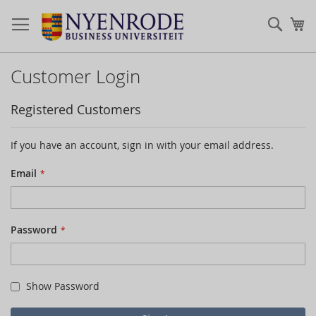
Sear
My
Customer Login
Registered Customers
If you have an account, sign in with your email address.
Email
Password
Show Password