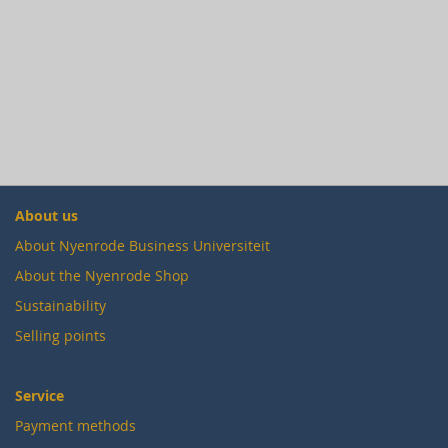
About us
About Nyenrode Business Universiteit
About the Nyenrode Shop
Sustainability
Selling points
Service
Payment methods